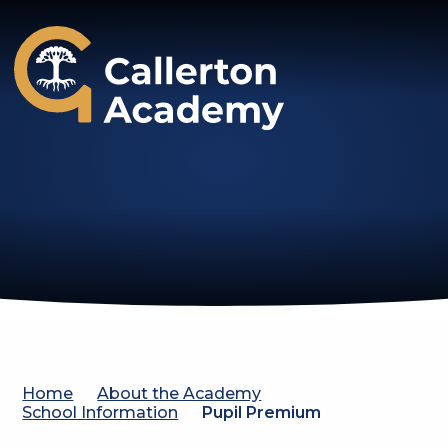
Callerton Academy
Home
About the Academy
School Information
Pupil Premium