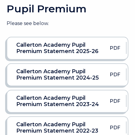
Pupil Premium
Please see below.
Callerton Academy Pupil
PDF
Premium Statement 2025-26
Callerton Academy Pupil
PDF
Premium Statement 2024-25
Callerton Academy Pupil
PDF
Premium Statement 2023-24
Callerton Academy Pupil
PDF
Premium Statement 2022-23