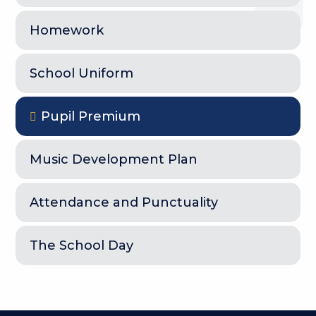
Homework
School Uniform
Pupil Premium
Music Development Plan
Attendance and Punctuality
The School Day