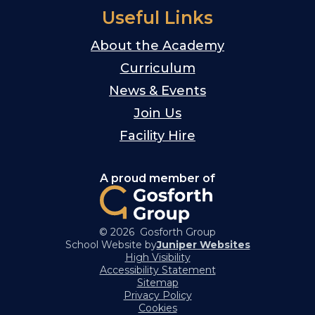
Useful Links
About the Academy
Curriculum
News & Events
Join Us
Facility Hire
A proud member of
© 2026 Gosforth Group
School Website by
Juniper Websites
High Visibility
Accessibility Statement
Sitemap
Privacy Policy
Cookies