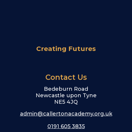
Creating Futures
Contact Us
Bedeburn Road
Newcastle upon Tyne
NE5 4JQ
admin@callertonacademy.org.uk
0191 605 3835