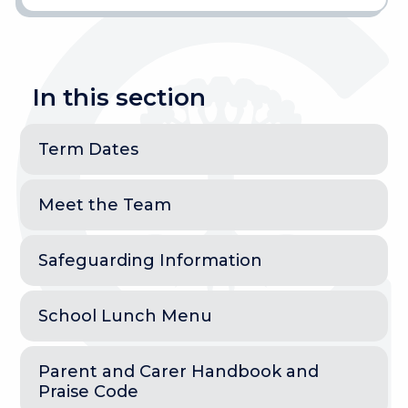
In this section
Term Dates
Meet the Team
Safeguarding Information
School Lunch Menu
Parent and Carer Handbook and
Praise Code