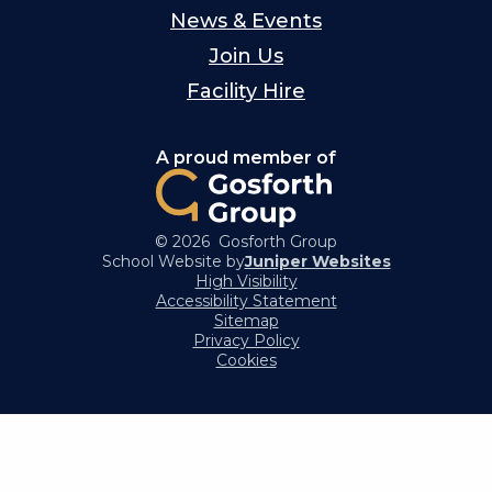
News & Events
Join Us
Facility Hire
A proud member of
© 2026 Gosforth Group
School Website by
Juniper Websites
High Visibility
Accessibility Statement
Sitemap
Privacy Policy
Cookies