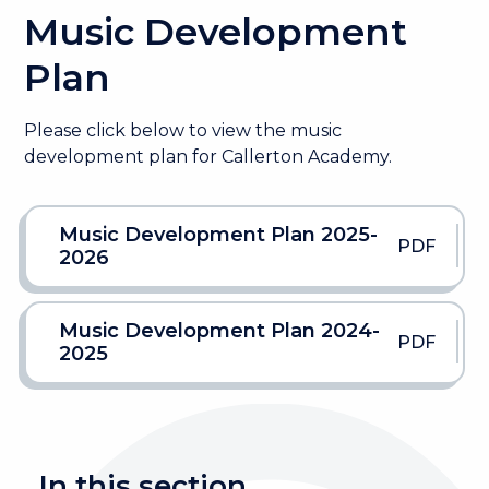
Music Development
Plan
Please click below to view the music
development plan for Callerton Academy.
Music Development Plan 2025-
PDF
2026
Music Development Plan 2024-
PDF
2025
In this section