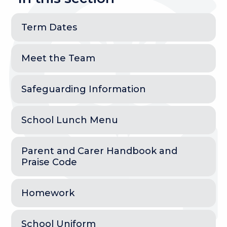
Term Dates
Meet the Team
Safeguarding Information
School Lunch Menu
Parent and Carer Handbook and
Praise Code
Homework
School Uniform