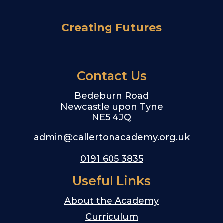
Creating Futures
Contact Us
Bedeburn Road
Newcastle upon Tyne
NE5 4JQ
admin@callertonacademy.org.uk
0191 605 3835
Useful Links
About the Academy
Curriculum