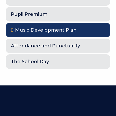
Pupil Premium
Music Development Plan
Attendance and Punctuality
The School Day