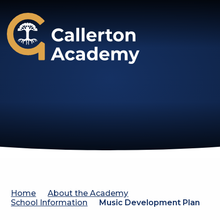
Callerton Academy
Home
About the Academy
School Information
Music Development Plan