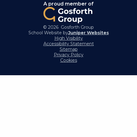
A proud member of
© 2026 Gosforth Group
School Website by
Juniper Websites
High Visibility
Accessibility Statement
Sitemap
Privacy Policy
Cookies