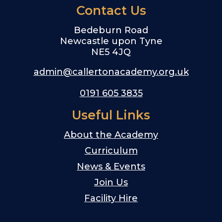
Contact Us
Bedeburn Road
Newcastle upon Tyne
NE5 4JQ
admin@callertonacademy.org.uk
0191 605 3835
Useful Links
About the Academy
Curriculum
News & Events
Join Us
Facility Hire