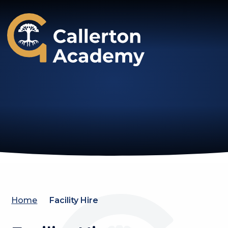
Callerton Academy
Home
Facility Hire