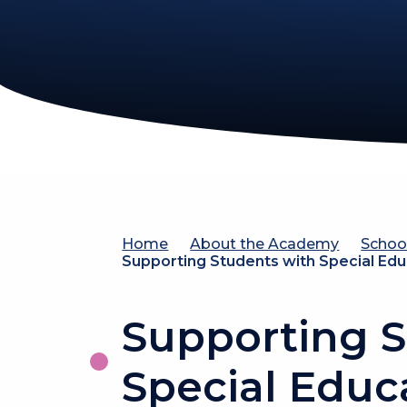
Home
About the Academy
Schoo
Supporting Students with Special Ed
Supporting S
Special Educ