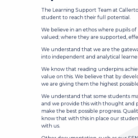
The Learning Support Team at Callerto
student to reach their full potential.
We believe in an ethos where pupils o
valued; where they are supported, effec
We understand that we are the gateway
into independent and analytical learner
We know that reading underpins achie
value on this. We believe that by develo
we are giving them the highest possible 
We understand that some students may 
and we provide this with thought and p
make the best possible progress. Quali
know that with this in place our studen
with us.