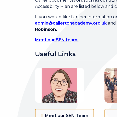
Other documentation, such as our SEN &
Accessibility Plan are listed below and 
If you would like further information 
admin@callertonacademy.org.uk
and 
Robinson.
Meet our SEN team.
Useful Links
Meet our SEN Team