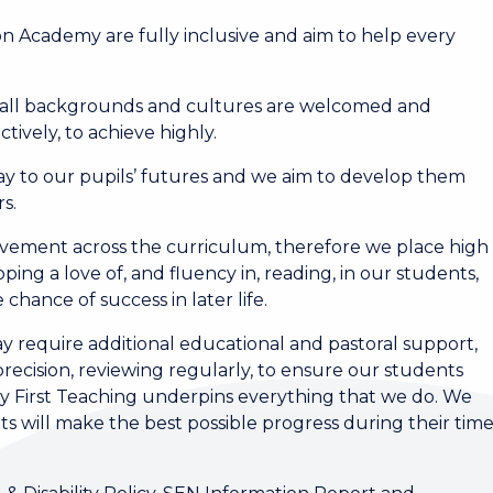
n Academy are fully inclusive and aim to help every
f all backgrounds and cultures are welcomed and
tively, to achieve highly.
 to our pupils’ futures and we aim to develop them
s.
vement across the curriculum, therefore we place high
ping a love of, and fluency in, reading, in our students,
chance of success in later life.
require additional educational and pastoral support,
recision, reviewing regularly, to ensure our students
ty First Teaching underpins everything that we do. We
ts will make the best possible progress during their tim