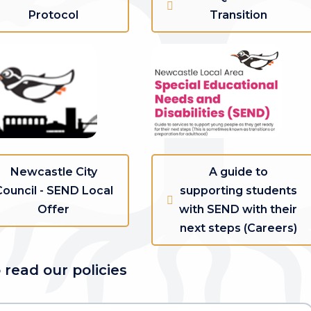
Protocol
Transition
Newcastle City
A guide to
Council - SEND Local
supporting students
Offer
with SEND with their
next steps (Careers)
 read our policies