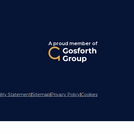
A proud member of
ility Statement
|
Sitemap
|
Privacy Policy
|
Cookies