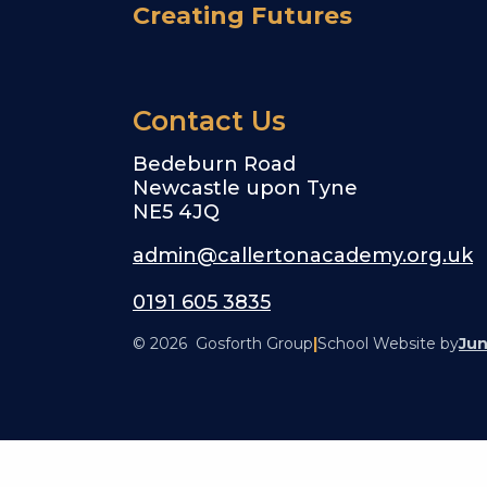
Creating Futures
Contact Us
Bedeburn Road
Newcastle upon Tyne
NE5 4JQ
admin@callertonacademy.org.uk
0191 605 3835
© 2026 Gosforth Group
|
School Website by
Jun