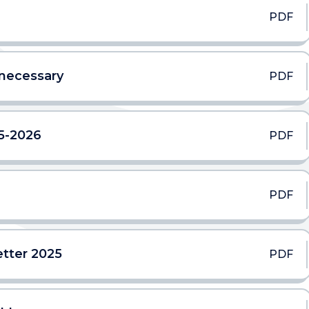
PDF
 necessary
PDF
5-2026
PDF
PDF
tter 2025
PDF