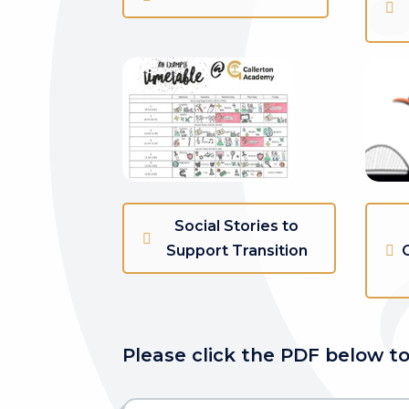
Social Stories to
Support Transition
Please click the PDF below to