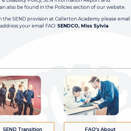
 Disability Policy, SEN Information Report and
can also be found in the Policies section of our website.
on the SEND provision at Callerton Academy please email
address your email FAO:
SENDCO, Miss Sylvia
SEND Transition
FAQ's About