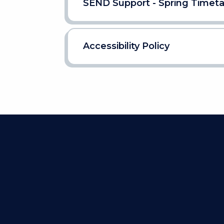
SEND Support - Spring Timet
Accessibility Policy