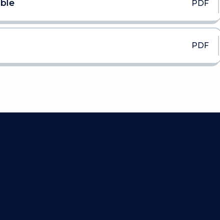
able
PDF
PDF