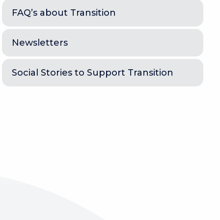
FAQ’s about Transition
Newsletters
Social Stories to Support Transition
e