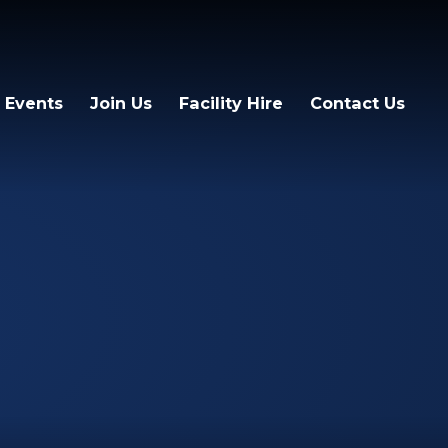
 Events
Join Us
Facility Hire
Contact Us