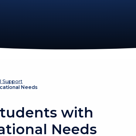
l Support
ucational Needs
tudents with
ational Needs