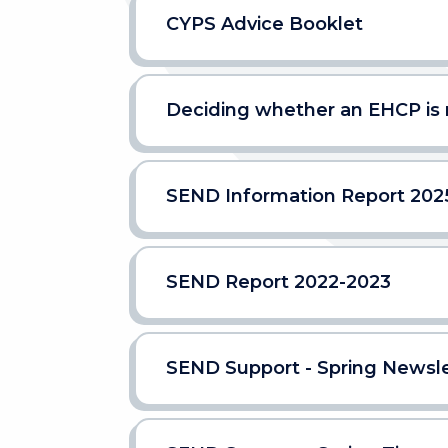
CYPS Advice Booklet
Deciding whether an EHCP is
SEND Information Report 202
SEND Report 2022-2023
SEND Support - Spring Newsle