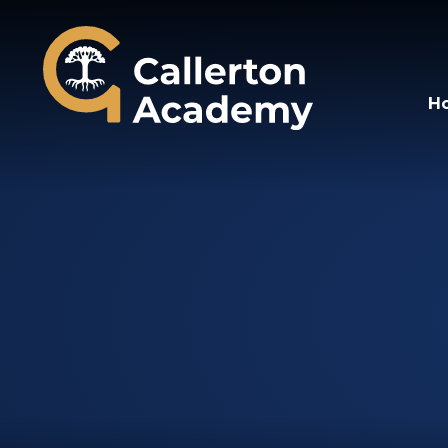
Callerton Academy
H