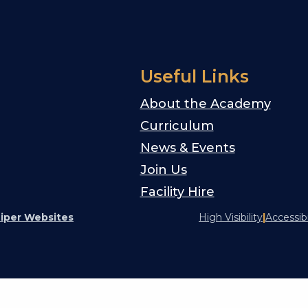
Useful Links
About the Academy
Curriculum
News & Events
Join Us
Facility Hire
iper Websites
High Visibility
|
Accessib