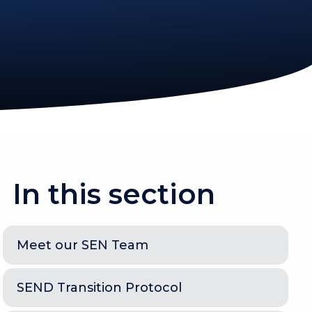
In this section
Meet our SEN Team
SEND Transition Protocol