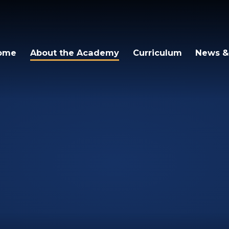
ome
About the Academy
Curriculum
News &