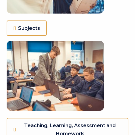
Subjects
Teaching, Learning, Assessment and
Homework