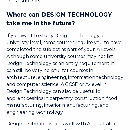
these subjects.
Where can DESIGN TECHNOLOGY
take me in the future?
If you want to study Design Technology at
university level, some courses require you to have
completed the subject as part of your A Levels.
Although some university courses may not list
Design Technology as an entry requirement, it
can still be very helpful for courses in
architecture, engineering, information technology
and computer science. A GCSE or A-level in
Design Technology can also be useful for
apprenticeships in carpentry, construction, food
manufacturing, interior manufacturing, and
engineering technology.
Design Technology goes well with Art, but also