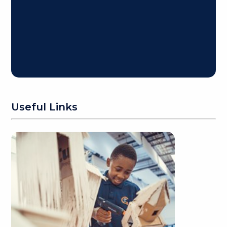
Useful Links