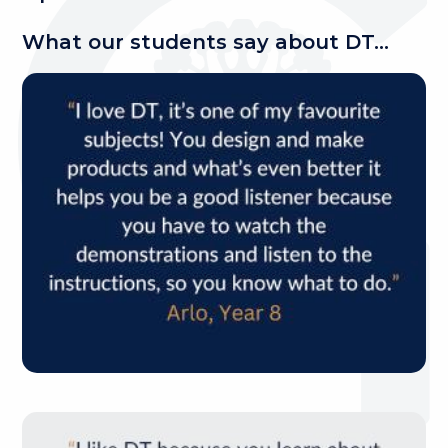
What our students say about DT...