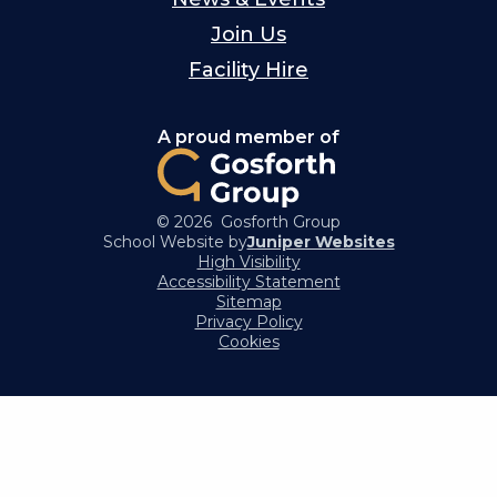
Join Us
Facility Hire
A proud member of
© 2026 Gosforth Group
School Website by
Juniper Websites
High Visibility
Accessibility Statement
Sitemap
Privacy Policy
Cookies