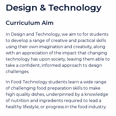
Design & Technology
Curriculum Aim
In Design and Technology, we aim to for students
to develop a range of creative and practical skills
using their own imagination and creativity, along
with an appreciation of the impact that changing
technology has upon society, leaving them able to
take a confident, informed approach to design
challenges.
In Food Technology students learn a wide range
of challenging food preparation skills to make
high quality dishes, underpinned by a knowledge
of nutrition and ingredients required to lead a
healthy lifestyle, or progress in the food industry.