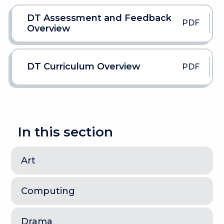
DT Assessment and Feedback
PDF
Overview
DT Curriculum Overview
PDF
In this section
Art
Computing
Drama