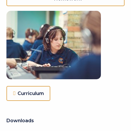
Curriculum
Downloads