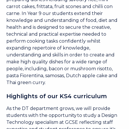
carrot cakes, frittata, fruit scones and chilli con
carne. In Year 9 our students extend their
knowledge and understanding of food, diet and
health and is designed to secure the creative,
technical and practical expertise needed to
perform cooking tasks confidently whilst
expanding repertoire of knowledge,
understanding and skills in order to create and
make high quality dishes for a wide range of
people, including, bacon or mushroom risotto,
pasta Fiorentina, samosas, Dutch apple cake and
Thai green curry.
Highlights of our KS4 curriculum
As the DT department grows, we will provide
students with the opportunity to study a Design
Technology specialism at GCSE reflecting staff