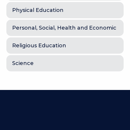
Physical Education
Personal, Social, Health and Economic
Religious Education
Science