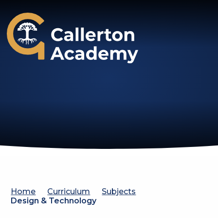
Callerton Academy
Home
Curriculum
Subjects
Design & Technology