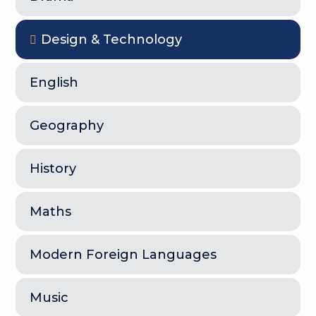
Design & Technology
English
Geography
History
Maths
Modern Foreign Languages
Music