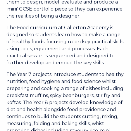
them to design, model, evaluate and produce a
‘mini’ GCSE portfolio piece so they can experience
the realities of being a designer.
The Food curriculum at Callerton Academy is
designed so students learn how to make a range
of healthy foods, focusing upon key practical skills,
using tools, equipment and processes. Each
practical session is sequenced and designed to
further develop and embed the key skills.
The Year 7 projects introduce students to healthy
nutrition, food hygiene and food science whilst
preparing and cooking a range of dishes including
breakfast muffins, spicy beanburgers, stir fry and
koftas. The Year 8 projects develop knowledge of
diet and health alongside food providence and
continues to build the students cutting, mixing,
measuring, folding and baking skills, whist
preparing dishes including savoury rice, mini