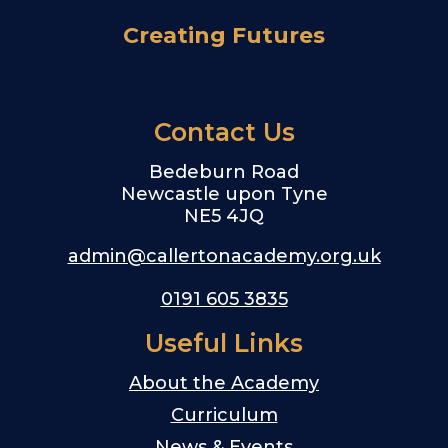
Creating Futures
Contact Us
Bedeburn Road
Newcastle upon Tyne
NE5 4JQ
admin@callertonacademy.org.uk
0191 605 3835
Useful Links
About the Academy
Curriculum
News & Events