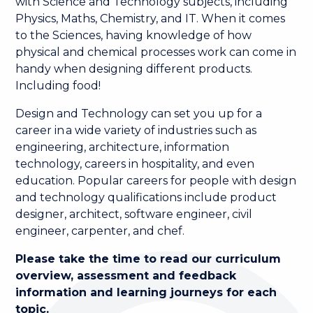
with Science and Technology subjects, including
Physics, Maths, Chemistry, and IT. When it comes
to the Sciences, having knowledge of how
physical and chemical processes work can come in
handy when designing different products.
Including food!
Design and Technology can set you up for a
career in a wide variety of industries such as
engineering, architecture, information
technology, careers in hospitality, and even
education. Popular careers for people with design
and technology qualifications include product
designer, architect, software engineer, civil
engineer, carpenter, and chef.
Please take the time to read our curriculum
overview, assessment and feedback
information and learning journeys for each
topic.