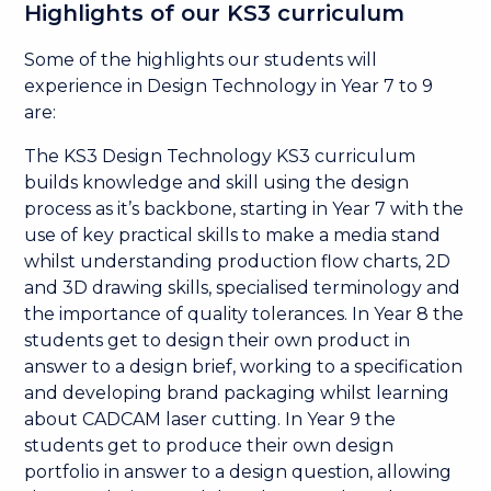
Highlights of our KS3 curriculum
Some of the highlights our students will
experience in Design Technology in Year 7 to 9
are:
The KS3 Design Technology KS3 curriculum
builds knowledge and skill using the design
process as it’s backbone, starting in Year 7 with the
use of key practical skills to make a media stand
whilst understanding production flow charts, 2D
and 3D drawing skills, specialised terminology and
the importance of quality tolerances. In Year 8 the
students get to design their own product in
answer to a design brief, working to a specification
and developing brand packaging whilst learning
about CADCAM laser cutting. In Year 9 the
students get to produce their own design
portfolio in answer to a design question, allowing