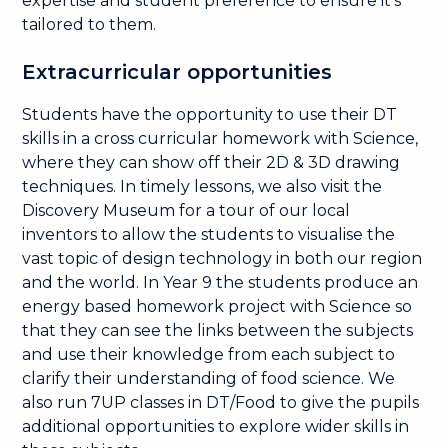
expertise and student preference to ensure it's
tailored to them.
Extracurricular opportunities
Students have the opportunity to use their DT
skills in a cross curricular homework with Science,
where they can show off their 2D & 3D drawing
techniques. In timely lessons, we also visit the
Discovery Museum for a tour of our local
inventors to allow the students to visualise the
vast topic of design technology in both our region
and the world. In Year 9 the students produce an
energy based homework project with Science so
that they can see the links between the subjects
and use their knowledge from each subject to
clarify their understanding of food science. We
also run 7UP classes in DT/Food to give the pupils
additional opportunities to explore wider skills in