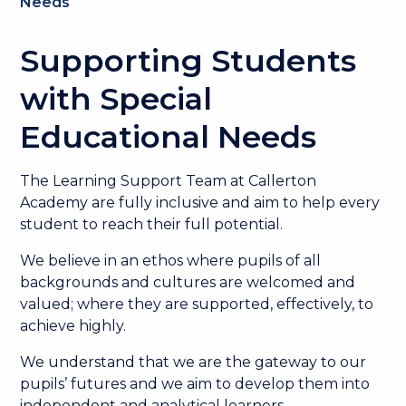
Needs
Supporting Students
with Special
Educational Needs
The Learning Support Team at Callerton
Academy are fully inclusive and aim to help every
student to reach their full potential.
We believe in an ethos where pupils of all
backgrounds and cultures are welcomed and
valued; where they are supported, effectively, to
achieve highly.
We understand that we are the gateway to our
pupils’ futures and we aim to develop them into
independent and analytical learners.