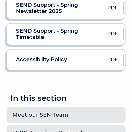
SEND Support - Spring
PDF
Newsletter 2025
SEND Support - Spring
PDF
Timetable
Accessibility Policy
PDF
In this section
Meet our SEN Team