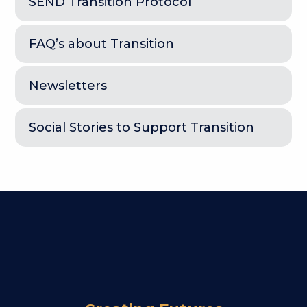
SEND Transition Protocol
FAQ’s about Transition
Newsletters
Social Stories to Support Transition