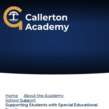
Callerton Academy
Home
About the Academy
School Support
Supporting Students with Special Educational