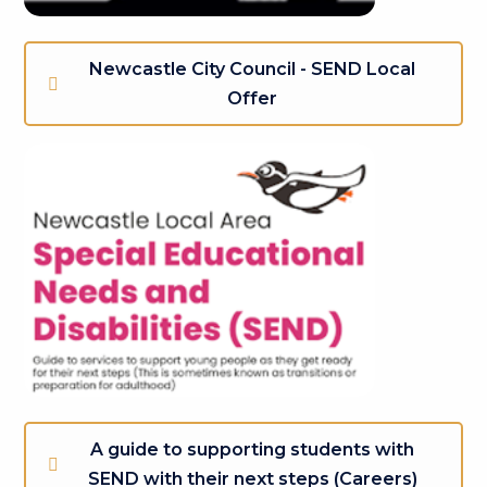
Newcastle City Council - SEND Local
Offer
A guide to supporting students with
SEND with their next steps (Careers)