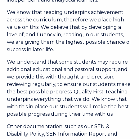
We know that reading underpins achievement
across the curriculum, therefore we place high
value on this. We believe that by developing a
love of, and fluency in, reading, in our students,
we are giving them the highest possible chance of
success in later life.
We understand that some students may require
additional educational and pastoral support, and
we provide this with thought and precision,
reviewing regularly, to ensure our students make
the best possible progress. Quality First Teaching
underpins everything that we do. We know that
with this in place our students will make the best
possible progress during their time with us.
Other documentation, such as our SEN &
Disability Policy, SEN Information Report and