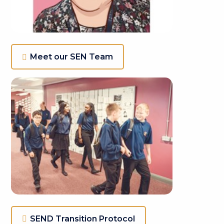
Meet our SEN Team
SEND Transition Protocol