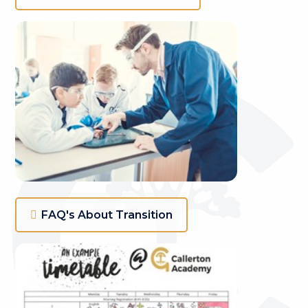
FAQ's About Transition