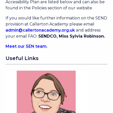
Accessibility Plan are listed below and can also be
found in the Policies section of our website.
If you would like further information on the SEND
provision at Callerton Academy please email
admin@callertonacademy.org.uk
and address
your email FAO:
SENDCO, Miss Sylvia Robinson.
Meet our SEN team.
Useful Links