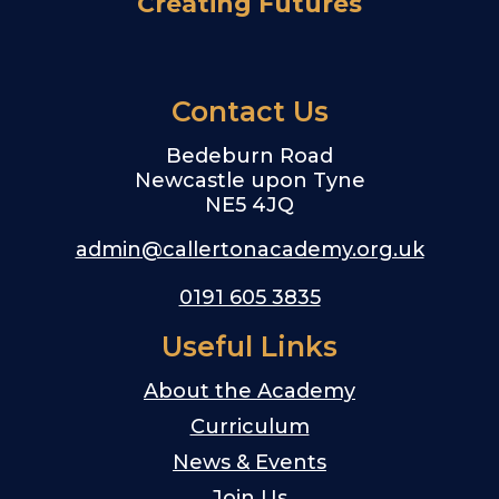
Creating Futures
Contact Us
Bedeburn Road
Newcastle upon Tyne
NE5 4JQ
admin@callertonacademy.org.uk
0191 605 3835
Useful Links
About the Academy
Curriculum
News & Events
Join Us