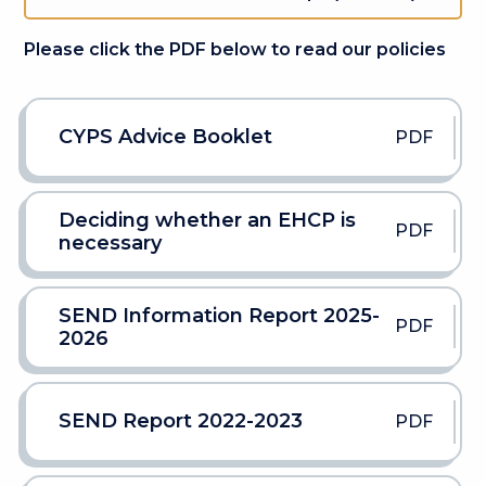
Please click the PDF below to read our policies
CYPS Advice Booklet
PDF
Deciding whether an EHCP is
PDF
necessary
SEND Information Report 2025-
PDF
2026
SEND Report 2022-2023
PDF