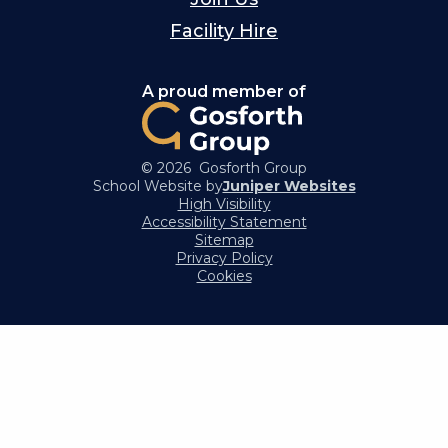
Facility Hire
A proud member of
© 2026 Gosforth Group
School Website by
Juniper Websites
High Visibility
Accessibility Statement
Sitemap
Privacy Policy
Cookies