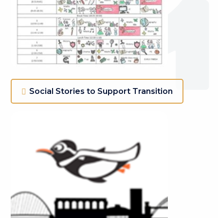
Social Stories to Support Transition