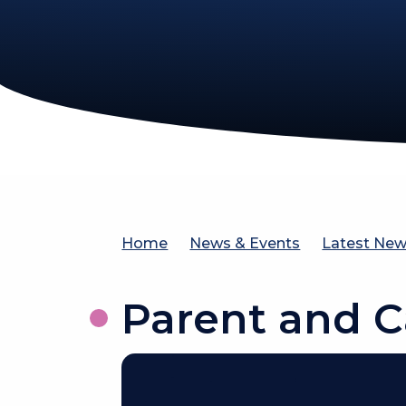
Home
News & Events
Latest Ne
Parent and C