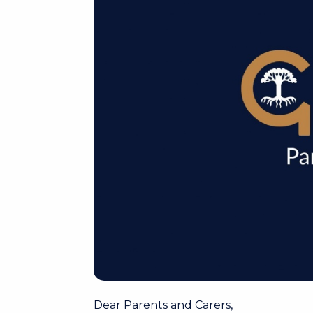
Dear Parents and Carers,