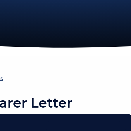
ws
arer Letter