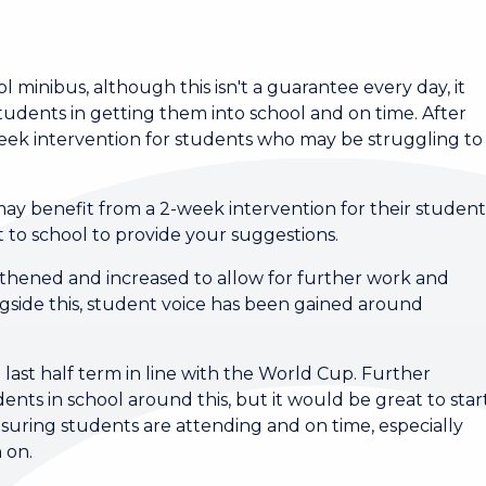
minibus, although this isn't a guarantee every day, it
tudents in getting them into school and on time. After
-week intervention for students who may be struggling to
y may benefit from a 2-week intervention for their studen
t to school to provide your suggestions.
hened and increased to allow for further work and
ngside this, student voice has been gained around
 last half term in line with the World Cup. Further
ents in school around this, but it would be great to star
nsuring students are attending and on time, especially
n on.