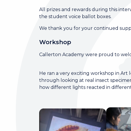
All prizes and rewards during this inte
the student voice ballot boxes.
We thank you for your continued suppor
Workshop
Callerton Academy were proud to wel
He ran a very exciting workshop in Art le
through looking at real insect specim
how different lights reacted in differ