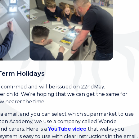
Term Holidays
e confirmed and will be issued on 22ndMay.
 per child. We’re hoping that we can get the same for
ow nearer the time.
via email, and you can select which supermarket to use
allerton Academy, we use a company called Wonde
nd carers. Here is a
YouTube video
that walks you
stem is easy to use with clear instructions in the email.