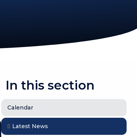
In this section
Calendar
Latest News