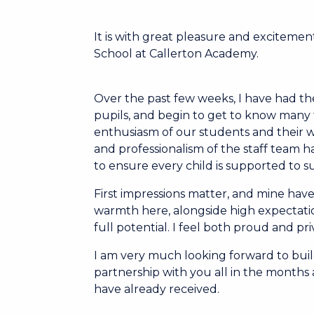
It is with great pleasure and excitement
School at Callerton Academy.
Over the past few weeks, I have had the
pupils, and begin to get to know many f
enthusiasm of our students and their wi
and professionalism of the staff team has
to ensure every child is supported to 
First impressions matter, and mine have
warmth here, alongside high expectati
full potential. I feel both proud and pr
I am very much looking forward to buil
partnership with you all in the month
have already received.