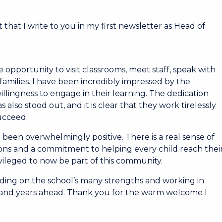
 that I write to you in my first newsletter as Head of
 opportunity to visit classrooms, meet staff, speak with
amilies. I have been incredibly impressed by the
llingness to engage in their learning. The dedication
 also stood out, and it is clear that they work tirelessly
succeed.
 been overwhelmingly positive. There is a real sense of
ons and a commitment to helping every child reach thei
ivileged to now be part of this community.
ding on the school’s many strengths and working in
s and years ahead. Thank you for the warm welcome I