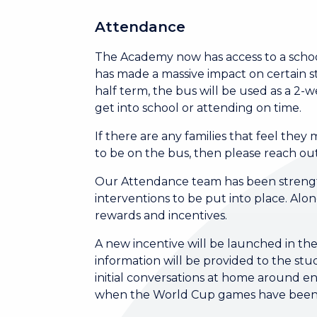
Attendance
The Academy now has access to a school 
has made a massive impact on certain s
half term, the bus will be used as a 2
get into school or attending on time.
If there are any families that feel the
to be on the bus, then please reach ou
Our Attendance team has been strengt
interventions to be put into place. Alo
rewards and incentives.
A new incentive will be launched in the
information will be provided to the stud
initial conversations at home around e
when the World Cup games have bee