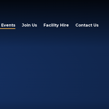
 Events
Join Us
Facility Hire
Contact Us