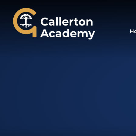
Callerton Academy
H