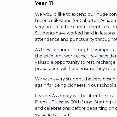
Year 11
We would like to extend our huge cong
historic milestone for Callerton Academ
very proud of the commitment, resilien
Students have worked hard in lessons,
attendance and punctuality througho
As they continue through this importa
the excellent work ethic they have de
valuable opportunity to rest, recharge
preparation will help ensure they retur
We wish every student the very best 
again for being pioneers in our school’
Leavers Assembly will be after the last 
Prom is Tuesday 30th June. Starting at
and celebrations, before departing on 
via coach at 11pm.