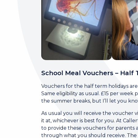
School Meal Vouchers – Half 
Vouchers for the half term holidays ar
Same eligibility as usual. £15 per week
the summer breaks, but I’ll let you kn
As usual you will receive the voucher 
it at, whichever is best for you. At C
to provide these vouchers for parents a
through what you should receive. The sy