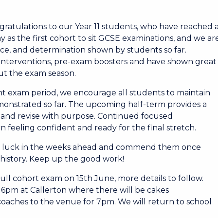
ratulations to our Year 11 students, who have reached 
y as the first cohort to sit GCSE examinations, and we ar
ce, and determination shown by students so far.
 interventions, pre-exam boosters and have shown great
ut the exam season.
nt exam period, we encourage all students to maintain
monstrated so far. The upcoming half-term provides a
, and revise with purpose. Continued focused
n feeling confident and ready for the final stretch.
of luck in the weeks ahead and commend them once
s history. Keep up the good work!
full cohort exam on 15th June, more details to follow.
 6pm at Callerton where there will be cakes
coaches to the venue for 7pm. We will return to school