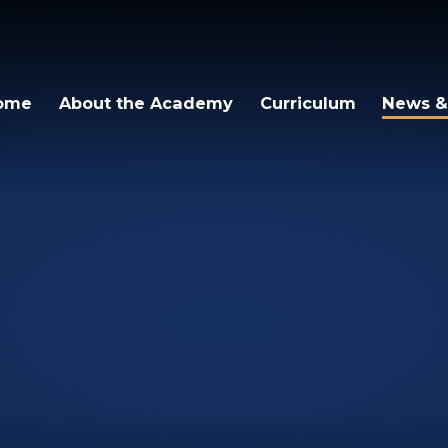
ome
About the Academy
Curriculum
News &