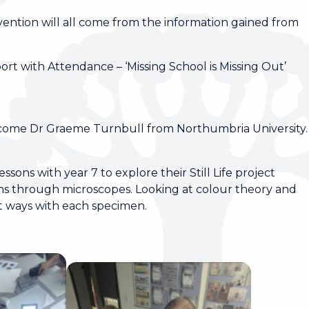
rvention will all come from the information gained from
t with Attendance – ‘Missing School is Missing Out’
come Dr Graeme Turnbull from Northumbria University
ssons with year 7 to explore their Still Life project
ens through microscopes. Looking at colour theory and
ent ways with each specimen.