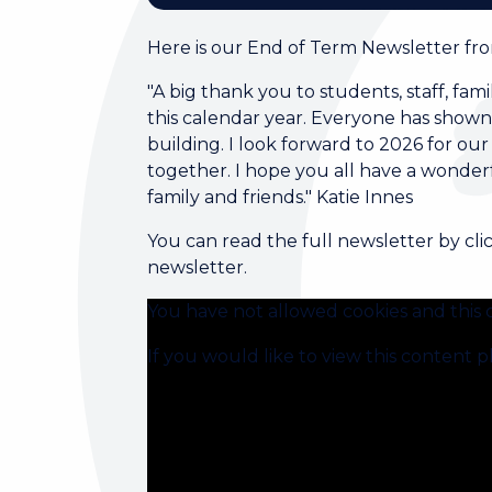
Here is our End of Term Newsletter from
"A big thank you to students, staff, fa
this calendar year. Everyone has shown 
building. I look forward to 2026 for 
together. I hope you all have a wonderf
family and friends." Katie Innes
You can read the full newsletter by cli
newsletter.
You have not allowed cookies and this 
If you would like to view this content 