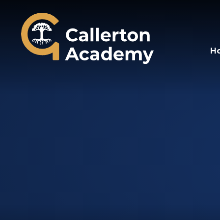
Callerton Academy
H