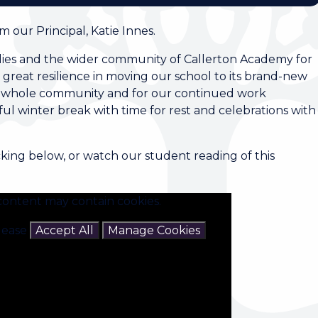
 our Principal, Katie Innes.
milies and the wider community of Callerton Academy for
great resilience in moving our school to its brand-new
our whole community and for our continued work
ul winter break with time for rest and celebrations with
cking below, or watch our student reading of this
content may contain cookies.
please
Accept All
Manage Cookies