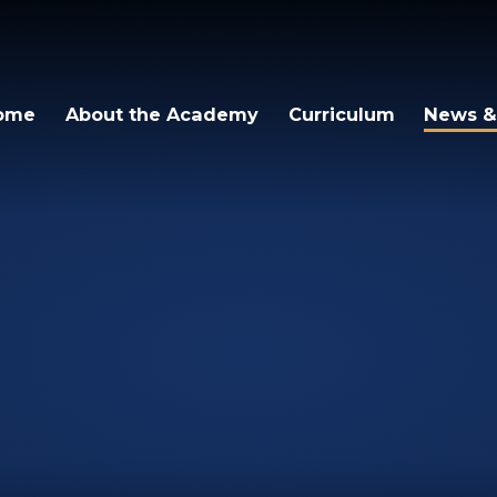
ome
About the Academy
Curriculum
News &