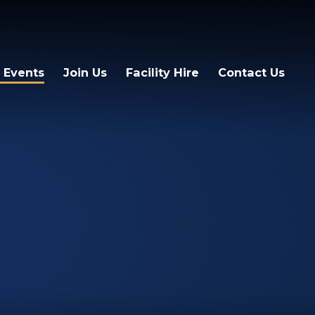
 Events
Join Us
Facility Hire
Contact Us