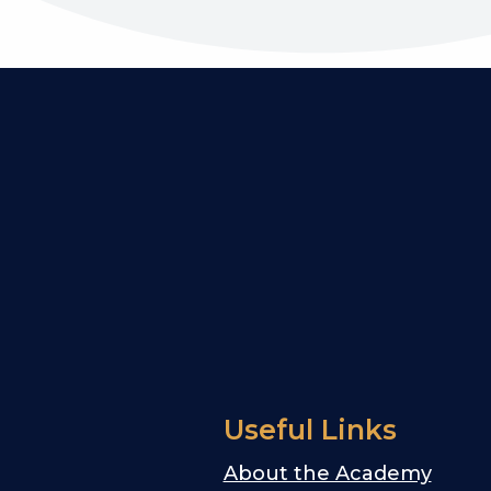
Useful Links
About the Academy