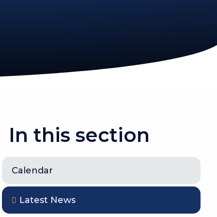
In this section
Calendar
Latest News