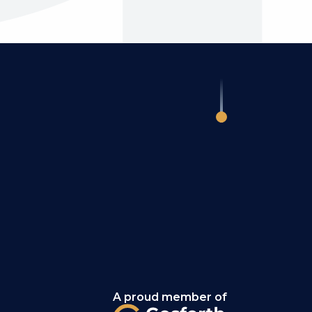
A proud member of