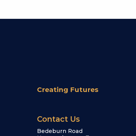
Creating Futures
Contact Us
Bedeburn Road