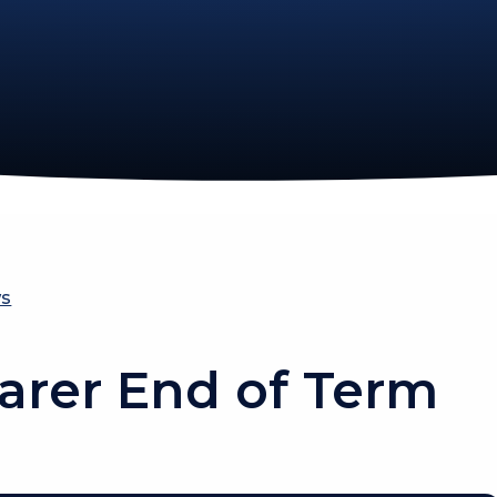
ws
arer End of Term