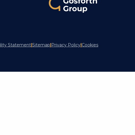
ility Statement
|
Sitemap
|
Privacy Policy
|
Cookies