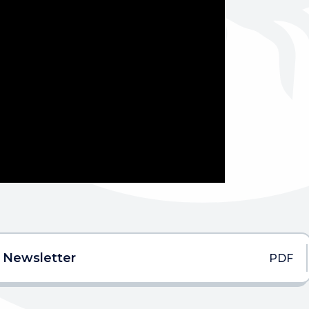
 Newsletter
PDF