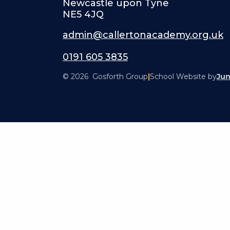
Newcastle upon Tyne
NE5 4JQ
admin@callertonacademy.org.uk
0191 605 3835
© 2026 Gosforth Group
|
School Website by
Jun