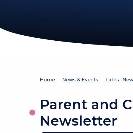
Home
News & Events
Latest Ne
Parent and C
Newsletter