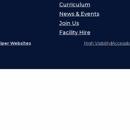
Curriculum
News & Events
Join Us
Facility Hire
iper Websites
High Visibility
|
Accessib