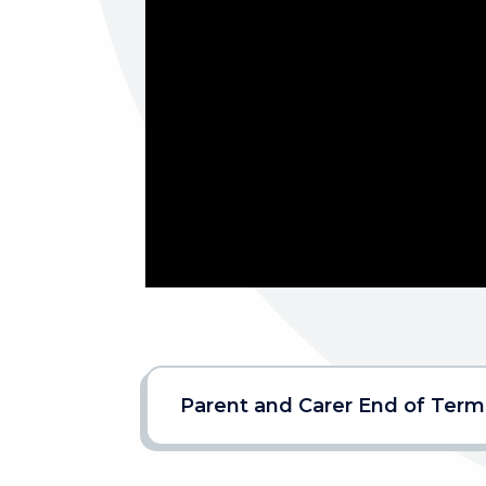
Parent and Carer End of Term