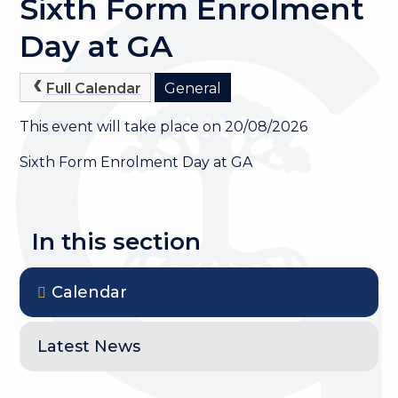
Sixth Form Enrolment
Day at GA
Full Calendar
General
This event will take place on 20/08/2026
Sixth Form Enrolment Day at GA
In this section
Calendar
Latest News