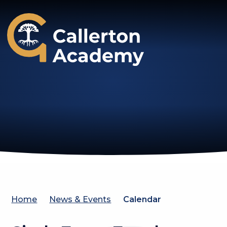
Callerton Academy
Home
News & Events
Calendar