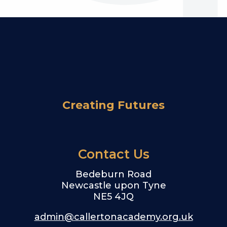
Creating Futures
Contact Us
Bedeburn Road
Newcastle upon Tyne
NE5 4JQ
admin@callertonacademy.org.uk