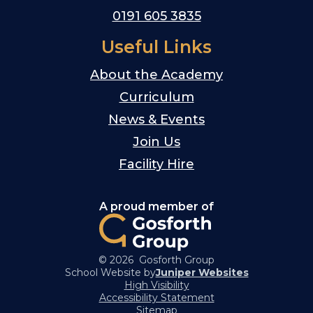
0191 605 3835
Useful Links
About the Academy
Curriculum
News & Events
Join Us
Facility Hire
A proud member of
© 2026 Gosforth Group
School Website by
Juniper Websites
High Visibility
Accessibility Statement
Sitemap